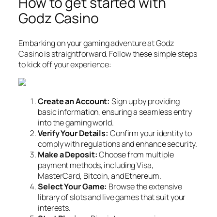
How to get started with
Godz Casino
Embarking on your gaming adventure at Godz
Casino is straightforward. Follow these simple steps
to kick off your experience:
Create an Account:
Sign up by providing
basic information, ensuring a seamless entry
into the gaming world.
Verify Your Details:
Confirm your identity to
comply with regulations and enhance security.
Make a Deposit:
Choose from multiple
payment methods, including Visa,
MasterCard, Bitcoin, and Ethereum.
Select Your Game:
Browse the extensive
library of slots and live games that suit your
interests.