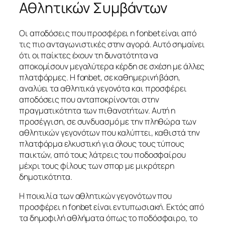
Αθλητικών Συμβάντων
Οι αποδόσεις που προσφέρει η fonbet είναι από
τις πιο ανταγωνιστικές στην αγορά. Αυτό σημαίνει
ότι οι παίκτες έχουν τη δυνατότητα να
αποκομίσουν μεγαλύτερα κέρδη σε σχέση με άλλες
πλατφόρμες. Η fonbet, σε καθημερινή βάση,
αναλύει τα αθλητικά γεγονότα και προσφέρει
αποδόσεις που ανταποκρίνονται στην
πραγματικότητα των πιθανοτήτων. Αυτή η
προσέγγιση, σε συνδυασμό με την πληθώρα των
αθλητικών γεγονότων που καλύπτει, καθιστά την
πλατφόρμα ελκυστική για όλους τους τύπους
παικτών, από τους λάτρεις του ποδοσφαίρου
μέχρι τους φίλους των σπορ με μικρότερη
δημοτικότητα.
Η ποικιλία των αθλητικών γεγονότων που
προσφέρει η fonbet είναι εντυπωσιακή. Εκτός από
τα δημοφιλή αθλήματα όπως το ποδόσφαιρο, το