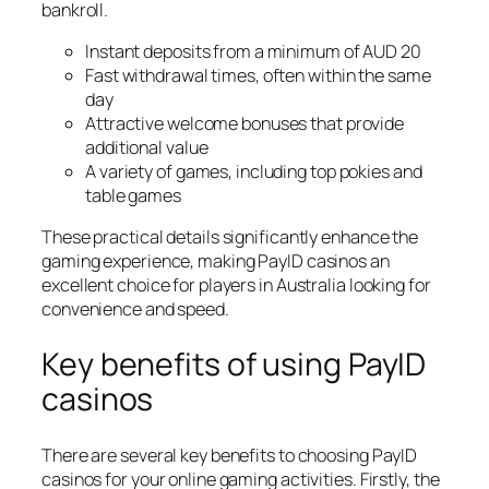
bankroll.
Instant deposits from a minimum of AUD 20
Fast withdrawal times, often within the same
day
Attractive welcome bonuses that provide
additional value
A variety of games, including top pokies and
table games
These practical details significantly enhance the
gaming experience, making PayID casinos an
excellent choice for players in Australia looking for
convenience and speed.
Key benefits of using PayID
casinos
There are several key benefits to choosing PayID
casinos for your online gaming activities. Firstly, the