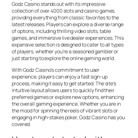
Godz Casino stands out with its impressive
collection of over 4000 slots and casino games,
providing everything from classic favorites to the
latest releases. Players can explore a diverse range
of options, including thrilling video slots, table
games, and immersive live dealer experiences. This
expansive selection is designed to cater to all types
of players, whether you’re a seasoned gambler or
just starting to explore the online gaming world.
With Godz Casino’s commitment to user
experience, players can enjoy a fast sign-up
process, making it easy to get started. The site’s
intuitive layout allows users to quickly find their
preferred games or explore new options, enhancing
the overall gaming experience. Whether you are in
the mood for spinning the reels of vibrant slots or
engaging in high-stakes poker, Godz Casino has you
covered.