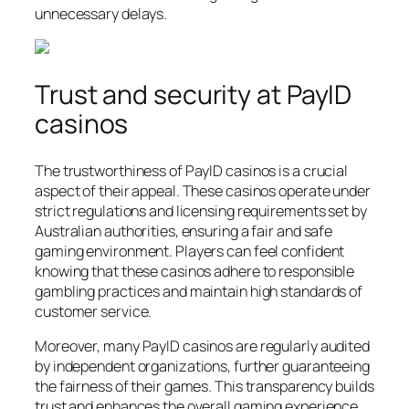
unnecessary delays.
Trust and security at PayID
casinos
The trustworthiness of PayID casinos is a crucial
aspect of their appeal. These casinos operate under
strict regulations and licensing requirements set by
Australian authorities, ensuring a fair and safe
gaming environment. Players can feel confident
knowing that these casinos adhere to responsible
gambling practices and maintain high standards of
customer service.
Moreover, many PayID casinos are regularly audited
by independent organizations, further guaranteeing
the fairness of their games. This transparency builds
trust and enhances the overall gaming experience,