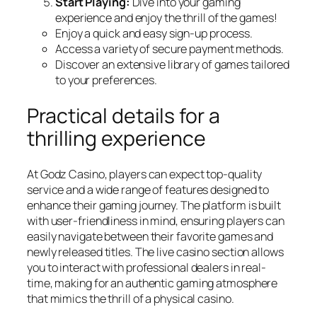
Start Playing:
Dive into your gaming
experience and enjoy the thrill of the games!
Enjoy a quick and easy sign-up process.
Access a variety of secure payment methods.
Discover an extensive library of games tailored
to your preferences.
Practical details for a
thrilling experience
At Godz Casino, players can expect top-quality
service and a wide range of features designed to
enhance their gaming journey. The platform is built
with user-friendliness in mind, ensuring players can
easily navigate between their favorite games and
newly released titles. The live casino section allows
you to interact with professional dealers in real-
time, making for an authentic gaming atmosphere
that mimics the thrill of a physical casino.