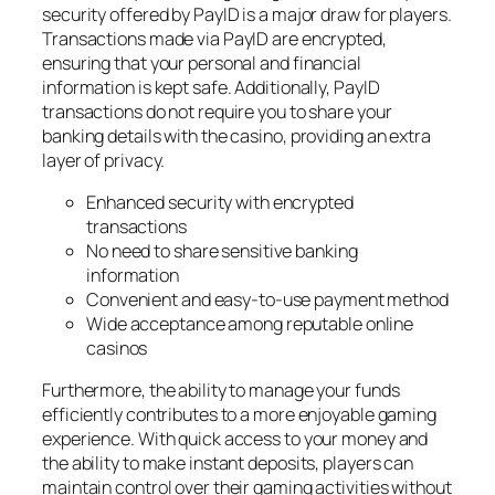
security offered by PayID is a major draw for players.
Transactions made via PayID are encrypted,
ensuring that your personal and financial
information is kept safe. Additionally, PayID
transactions do not require you to share your
banking details with the casino, providing an extra
layer of privacy.
Enhanced security with encrypted
transactions
No need to share sensitive banking
information
Convenient and easy-to-use payment method
Wide acceptance among reputable online
casinos
Furthermore, the ability to manage your funds
efficiently contributes to a more enjoyable gaming
experience. With quick access to your money and
the ability to make instant deposits, players can
maintain control over their gaming activities without