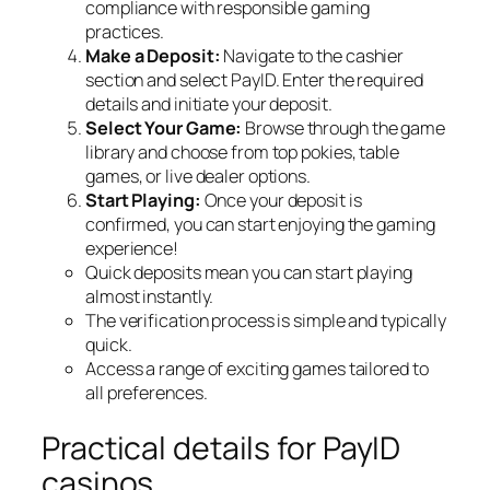
compliance with responsible gaming
practices.
Make a Deposit:
Navigate to the cashier
section and select PayID. Enter the required
details and initiate your deposit.
Select Your Game:
Browse through the game
library and choose from top pokies, table
games, or live dealer options.
Start Playing:
Once your deposit is
confirmed, you can start enjoying the gaming
experience!
Quick deposits mean you can start playing
almost instantly.
The verification process is simple and typically
quick.
Access a range of exciting games tailored to
all preferences.
Practical details for PayID
casinos