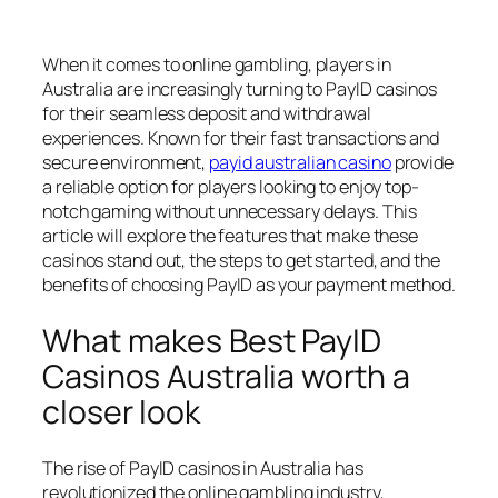
When it comes to online gambling, players in
Australia are increasingly turning to PayID casinos
for their seamless deposit and withdrawal
experiences. Known for their fast transactions and
secure environment,
payid australian casino
provide
a reliable option for players looking to enjoy top-
notch gaming without unnecessary delays. This
article will explore the features that make these
casinos stand out, the steps to get started, and the
benefits of choosing PayID as your payment method.
What makes Best PayID
Casinos Australia worth a
closer look
The rise of PayID casinos in Australia has
revolutionized the online gambling industry,