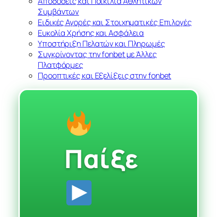
Αποδόσεις και Ποικιλία Αθλητικών
Συμβάντων
Ειδικές Αγορές και Στοιχηματικές Επιλογές
Ευκολία Χρήσης και Ασφάλεια
Υποστήριξη Πελατών και Πληρωμές
Συγκρίνοντας την fonbet με Άλλες
Πλατφόρμες
Προοπτικές και Εξελίξεις στην fonbet
Παίξε