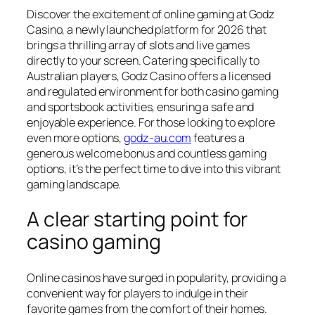
Discover the excitement of online gaming at Godz
Casino, a newly launched platform for 2026 that
brings a thrilling array of slots and live games
directly to your screen. Catering specifically to
Australian players, Godz Casino offers a licensed
and regulated environment for both casino gaming
and sportsbook activities, ensuring a safe and
enjoyable experience. For those looking to explore
even more options,
godz-au.com
features a
generous welcome bonus and countless gaming
options, it’s the perfect time to dive into this vibrant
gaming landscape.
A clear starting point for
casino gaming
Online casinos have surged in popularity, providing a
convenient way for players to indulge in their
favorite games from the comfort of their homes.