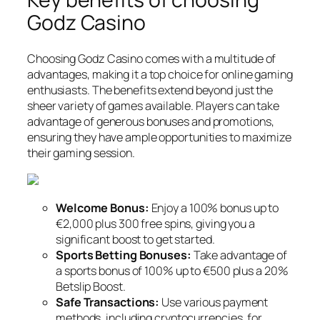
Godz Casino
Choosing Godz Casino comes with a multitude of
advantages, making it a top choice for online gaming
enthusiasts. The benefits extend beyond just the
sheer variety of games available. Players can take
advantage of generous bonuses and promotions,
ensuring they have ample opportunities to maximize
their gaming session.
Welcome Bonus:
Enjoy a 100% bonus up to
€2,000 plus 300 free spins, giving you a
significant boost to get started.
Sports Betting Bonuses:
Take advantage of
a sports bonus of 100% up to €500 plus a 20%
Betslip Boost.
Safe Transactions:
Use various payment
methods, including cryptocurrencies, for