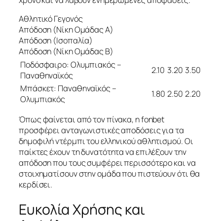
Αθλητικό Γεγονός
Απόδοση (Νίκη Ομάδας Α)
Απόδοση (Ισοπαλία)
Απόδοση (Νίκη Ομάδας Β)
Ποδόσφαιρο: Ολυμπιακός –
2.10
3.20
3.50
Παναθηναϊκός
Μπάσκετ: Παναθηναϊκός –
1.80
2.50
2.20
Ολυμπιακός
Όπως φαίνεται από τον πίνακα, η fonbet
προσφέρει ανταγωνιστικές αποδόσεις για τα
δημοφιλή ντέρμπι του ελληνικού αθλητισμού. Οι
παίκτες έχουν τη δυνατότητα να επιλέξουν την
απόδοση που τους συμφέρει περισσότερο και να
στοιχηματίσουν στην ομάδα που πιστεύουν ότι θα
κερδίσει.
Ευκολία Χρήσης και