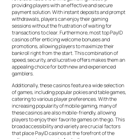
providing players with an effective and secure
payment solution. With instant deposits and prompt
withdrawals, players can enjoy their gaming
sessions without the frustration of waiting for
transactions to clear. Furthermore, most top PayID
casinos offer enticing welcome bonuses and
promotions, allowing players to maximize their
bankroll right from the start. This combination of
speed, security, and lucrative offers makes them an
appealing choice for both new and experienced
gamblers.
Additionally, these casinos feature a wide selection
of games, including popular pokies and table games,
catering to various player preferences. With the
increasing popularity of mobile gaming, many of
these casinos are also mobile-friendly, allowing
players to enjoy their favorite games on the go. This
broad accessibility and variety are crucial factors
that place PayID casinos at the forefront of the