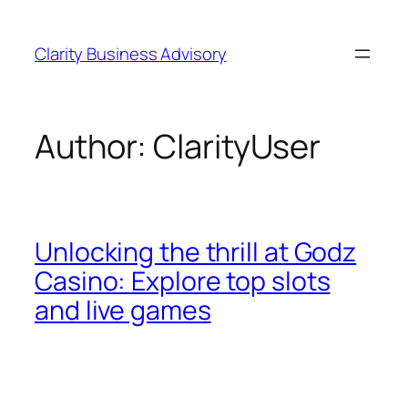
Skip
to
Clarity Business Advisory
content
Author:
ClarityUser
Unlocking the thrill at Godz
Casino: Explore top slots
and live games