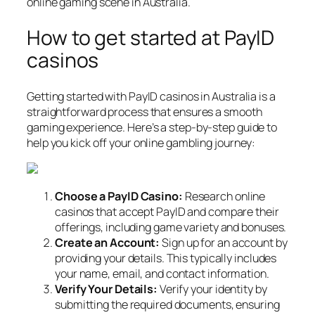
online gaming scene in Australia.
How to get started at PayID
casinos
Getting started with PayID casinos in Australia is a
straightforward process that ensures a smooth
gaming experience. Here’s a step-by-step guide to
help you kick off your online gambling journey:
Choose a PayID Casino:
Research online
casinos that accept PayID and compare their
offerings, including game variety and bonuses.
Create an Account:
Sign up for an account by
providing your details. This typically includes
your name, email, and contact information.
Verify Your Details:
Verify your identity by
submitting the required documents, ensuring