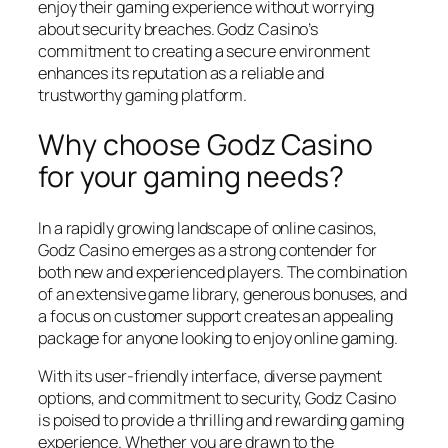
enjoy their gaming experience without worrying
about security breaches. Godz Casino’s
commitment to creating a secure environment
enhances its reputation as a reliable and
trustworthy gaming platform.
Why choose Godz Casino
for your gaming needs?
In a rapidly growing landscape of online casinos,
Godz Casino emerges as a strong contender for
both new and experienced players. The combination
of an extensive game library, generous bonuses, and
a focus on customer support creates an appealing
package for anyone looking to enjoy online gaming.
With its user-friendly interface, diverse payment
options, and commitment to security, Godz Casino
is poised to provide a thrilling and rewarding gaming
experience. Whether you are drawn to the