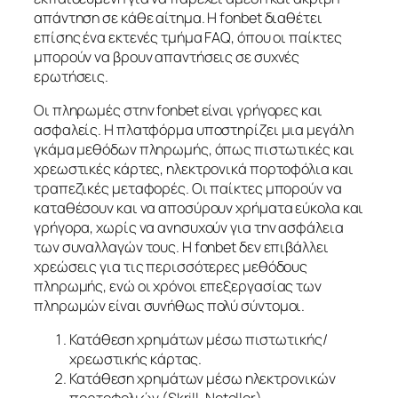
απάντηση σε κάθε αίτημα. Η fonbet διαθέτει
επίσης ένα εκτενές τμήμα FAQ, όπου οι παίκτες
μπορούν να βρουν απαντήσεις σε συχνές
ερωτήσεις.
Οι πληρωμές στην fonbet είναι γρήγορες και
ασφαλείς. Η πλατφόρμα υποστηρίζει μια μεγάλη
γκάμα μεθόδων πληρωμής, όπως πιστωτικές και
χρεωστικές κάρτες, ηλεκτρονικά πορτοφόλια και
τραπεζικές μεταφορές. Οι παίκτες μπορούν να
καταθέσουν και να αποσύρουν χρήματα εύκολα και
γρήγορα, χωρίς να ανησυχούν για την ασφάλεια
των συναλλαγών τους. Η fonbet δεν επιβάλλει
χρεώσεις για τις περισσότερες μεθόδους
πληρωμής, ενώ οι χρόνοι επεξεργασίας των
πληρωμών είναι συνήθως πολύ σύντομοι.
Κατάθεση χρημάτων μέσω πιστωτικής/
χρεωστικής κάρτας.
Κατάθεση χρημάτων μέσω ηλεκτρονικών