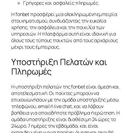
Γρήγορες και ασφαλείς πληρωμές.
Η fonbet προσφέρει μια ολοκληρωμένη εμπειρία
στοιχηματισμού, συνδυάζοντας την ευκολία
χρήσης, την ασφάλεια και την ποικιλία των
υπηρεσιών. Η πλατφόρμα αυτή είναι ιδανική για
όλους τους τύπους παικτών, από τους αρχάριους
μέχρι τους έμπειρους.
Υποστήριξη Πελατών και
Πληρωμές
Η υποστήριξη πελατών της fonbet είναι άμεση και
αποτελεσματική. Οι παίκτες μπορούν να
επικοινωνήσουν με την ομάδα υποστήριξης μέσω
τηλεφώνου, email ή live chat, και να λάβουν
βοήθεια για οποιοδήποτε πρόβλημα ή ερώτηση. Η
ομάδα υποστήριξης είναι διαθέσιμη 24 ώρες το
24ωρο, 7 ημέρες την εβδομάδα, και είναι
εκπαιδευμένη για να παρέχει άμεση και ακριβή