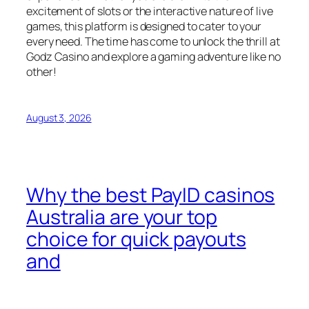
excitement of slots or the interactive nature of live
games, this platform is designed to cater to your
every need. The time has come to unlock the thrill at
Godz Casino and explore a gaming adventure like no
other!
August 3, 2026
Why the best PayID casinos
Australia are your top
choice for quick payouts
and