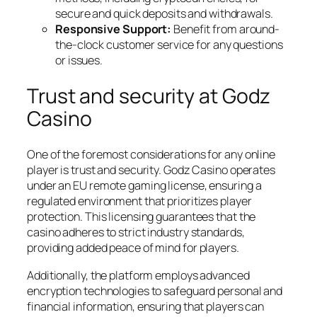
secure and quick deposits and withdrawals.
Responsive Support:
Benefit from around-
the-clock customer service for any questions
or issues.
Trust and security at Godz
Casino
One of the foremost considerations for any online
player is trust and security. Godz Casino operates
under an EU remote gaming license, ensuring a
regulated environment that prioritizes player
protection. This licensing guarantees that the
casino adheres to strict industry standards,
providing added peace of mind for players.
Additionally, the platform employs advanced
encryption technologies to safeguard personal and
financial information, ensuring that players can