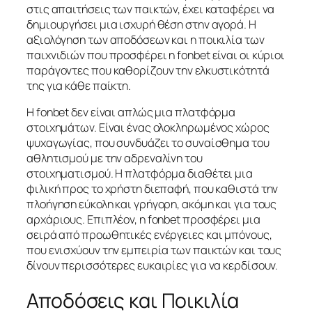
στις απαιτήσεις των παικτών, έχει καταφέρει να
δημιουργήσει μια ισχυρή θέση στην αγορά. Η
αξιολόγηση των αποδόσεων και η ποικιλία των
παιχνιδιών που προσφέρει η fonbet είναι οι κύριοι
παράγοντες που καθορίζουν την ελκυστικότητά
της για κάθε παίκτη.
Η fonbet δεν είναι απλώς μια πλατφόρμα
στοιχημάτων. Είναι ένας ολοκληρωμένος χώρος
ψυχαγωγίας, που συνδυάζει το συναίσθημα του
αθλητισμού με την αδρεναλίνη του
στοιχηματισμού. Η πλατφόρμα διαθέτει μια
φιλική προς το χρήστη διεπαφή, που καθιστά την
πλοήγηση εύκολη και γρήγορη, ακόμη και για τους
αρχάριους. Επιπλέον, η fonbet προσφέρει μια
σειρά από προωθητικές ενέργειες και μπόνους,
που ενισχύουν την εμπειρία των παικτών και τους
δίνουν περισσότερες ευκαιρίες για να κερδίσουν.
Αποδόσεις και Ποικιλία