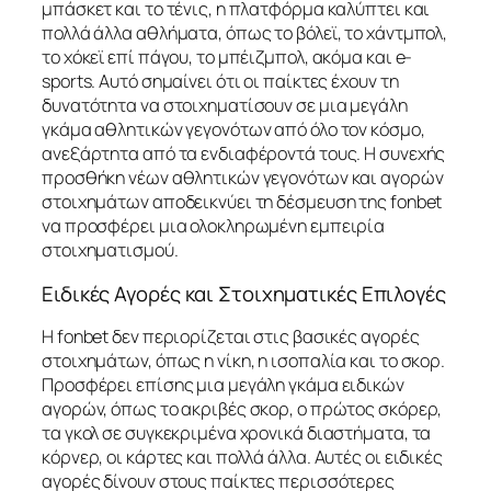
μπάσκετ και το τένις, η πλατφόρμα καλύπτει και
πολλά άλλα αθλήματα, όπως το βόλεϊ, το χάντμπολ,
το χόκεϊ επί πάγου, το μπέιζμπολ, ακόμα και e-
sports. Αυτό σημαίνει ότι οι παίκτες έχουν τη
δυνατότητα να στοιχηματίσουν σε μια μεγάλη
γκάμα αθλητικών γεγονότων από όλο τον κόσμο,
ανεξάρτητα από τα ενδιαφέροντά τους. Η συνεχής
προσθήκη νέων αθλητικών γεγονότων και αγορών
στοιχημάτων αποδεικνύει τη δέσμευση της fonbet
να προσφέρει μια ολοκληρωμένη εμπειρία
στοιχηματισμού.
Ειδικές Αγορές και Στοιχηματικές Επιλογές
Η fonbet δεν περιορίζεται στις βασικές αγορές
στοιχημάτων, όπως η νίκη, η ισοπαλία και το σκορ.
Προσφέρει επίσης μια μεγάλη γκάμα ειδικών
αγορών, όπως το ακριβές σκορ, ο πρώτος σκόρερ,
τα γκολ σε συγκεκριμένα χρονικά διαστήματα, τα
κόρνερ, οι κάρτες και πολλά άλλα. Αυτές οι ειδικές
αγορές δίνουν στους παίκτες περισσότερες