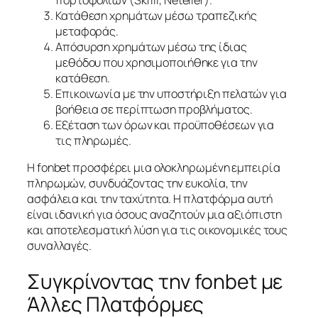
πορτοφολιών (Skrill, Neteller).
Κατάθεση χρημάτων μέσω τραπεζικής
μεταφοράς.
Απόσυρση χρημάτων μέσω της ίδιας
μεθόδου που χρησιμοποιήθηκε για την
κατάθεση.
Επικοινωνία με την υποστήριξη πελατών για
βοήθεια σε περίπτωση προβλήματος.
Εξέταση των όρων και προϋποθέσεων για
τις πληρωμές.
Η fonbet προσφέρει μια ολοκληρωμένη εμπειρία
πληρωμών, συνδυάζοντας την ευκολία, την
ασφάλεια και την ταχύτητα. Η πλατφόρμα αυτή
είναι ιδανική για όσους αναζητούν μια αξιόπιστη
και αποτελεσματική λύση για τις οικονομικές τους
συναλλαγές.
Συγκρίνοντας την fonbet με
Άλλες Πλατφόρμες