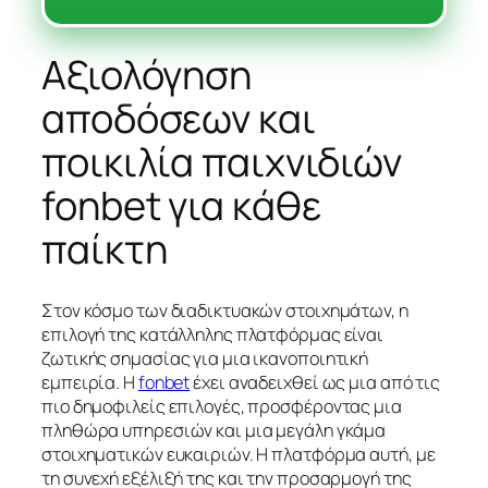
Αξιολόγηση
αποδόσεων και
ποικιλία παιχνιδιών
fonbet για κάθε
παίκτη
Στον κόσμο των διαδικτυακών στοιχημάτων, η
επιλογή της κατάλληλης πλατφόρμας είναι
ζωτικής σημασίας για μια ικανοποιητική
εμπειρία. Η
fonbet
έχει αναδειχθεί ως μια από τις
πιο δημοφιλείς επιλογές, προσφέροντας μια
πληθώρα υπηρεσιών και μια μεγάλη γκάμα
στοιχηματικών ευκαιριών. Η πλατφόρμα αυτή, με
τη συνεχή εξέλιξή της και την προσαρμογή της