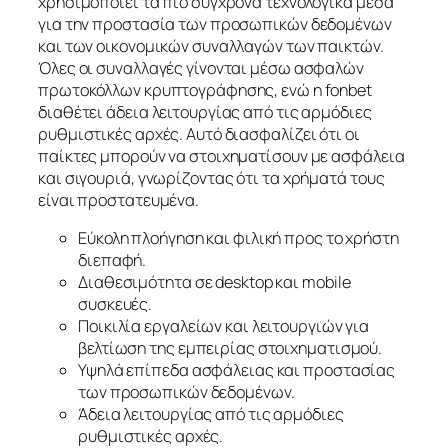
χρησιμοποιεί τα πιο σύγχρονα τεχνολογικά μέσα
για την προστασία των προσωπικών δεδομένων
και των οικονομικών συναλλαγών των παικτών.
Όλες οι συναλλαγές γίνονται μέσω ασφαλών
πρωτοκόλλων κρυπτογράφησης, ενώ η fonbet
διαθέτει άδεια λειτουργίας από τις αρμόδιες
ρυθμιστικές αρχές. Αυτό διασφαλίζει ότι οι
παίκτες μπορούν να στοιχηματίσουν με ασφάλεια
και σιγουριά, γνωρίζοντας ότι τα χρήματά τους
είναι προστατευμένα.
Εύκολη πλοήγηση και φιλική προς το χρήστη
διεπαφή.
Διαθεσιμότητα σε desktop και mobile
συσκευές.
Ποικιλία εργαλείων και λειτουργιών για
βελτίωση της εμπειρίας στοιχηματισμού.
Υψηλά επίπεδα ασφάλειας και προστασίας
των προσωπικών δεδομένων.
Άδεια λειτουργίας από τις αρμόδιες
ρυθμιστικές αρχές.