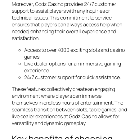
Moreover, Godz Casino provides 24/7 customer
support to assist players with any inquiries or
technical issues. This commitment to service
ensures that players can always access help when
needed, enhancing their overall experience and
satisfaction.
Access to over 4000 exciting slots and casino
games.
Live dealer options for an immersive gaming
experience.
24/7 customer support for quick assistance.
These features collectively create an engaging
environment where players can immerse
themselves in endless hours of entertainment. The
seamless transition between slots, table games, and
live dealer experiences at Godz Casino allows for
versatility and dynamic gameplay.
Key benefits of choosing