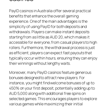
PayID casinos in Australia offer several practical
benefits that enhance the overall gaming
experience. One of the main advantages is the
simplicity of using PayID for both deposits and
withdrawals. Players can make instant deposits
starting from as little as AUD 20, which makes it
accessible for everyone, from casual players to high
rollers. Furthermore, the withdrawal process is just
as efficient; players can expect fast payouts that
typically occur within hours, ensuring they can enjoy
their winnings without lengthy waits.
Moreover, many PayID casinos feature generous
bonuses designed to attract new players. For
instance, you might find welcome bonuses of up to
450% on your first deposit, potentially adding up to
AUD 5,000 along with additional free spins on
selected games. This encourages players to explore
various games while maximizing their initial