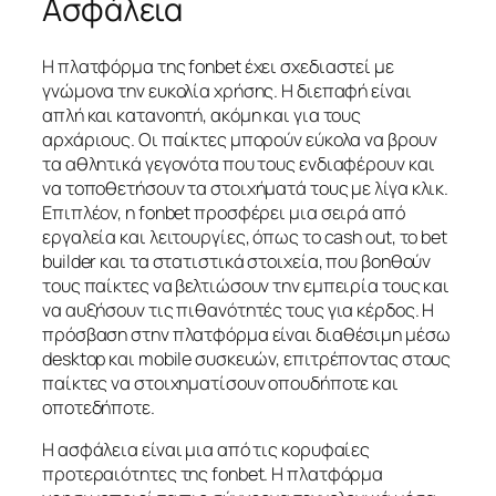
Ασφάλεια
Η πλατφόρμα της fonbet έχει σχεδιαστεί με
γνώμονα την ευκολία χρήσης. Η διεπαφή είναι
απλή και κατανοητή, ακόμη και για τους
αρχάριους. Οι παίκτες μπορούν εύκολα να βρουν
τα αθλητικά γεγονότα που τους ενδιαφέρουν και
να τοποθετήσουν τα στοιχήματά τους με λίγα κλικ.
Επιπλέον, η fonbet προσφέρει μια σειρά από
εργαλεία και λειτουργίες, όπως το cash out, το bet
builder και τα στατιστικά στοιχεία, που βοηθούν
τους παίκτες να βελτιώσουν την εμπειρία τους και
να αυξήσουν τις πιθανότητές τους για κέρδος. Η
πρόσβαση στην πλατφόρμα είναι διαθέσιμη μέσω
desktop και mobile συσκευών, επιτρέποντας στους
παίκτες να στοιχηματίσουν οπουδήποτε και
οποτεδήποτε.
Η ασφάλεια είναι μια από τις κορυφαίες
προτεραιότητες της fonbet. Η πλατφόρμα