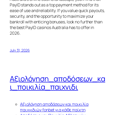
PayID stands out as a top payment method for its
ease of use and reliability. If you value quick payouts,
security, and the opportunity to maximize your
bankroll with enticing bonuses, look no further than
the best PayID casinos Australia has to offer in
2026.
July 31, 2026
Αξιολόγηση_αποδόσεων_κα
ι_ποικιλία_παιχνιδι
Αξιολόγηση αποδόσεων και ποικιλία
παιχνιδιών fonbet για κάθε παίκτη