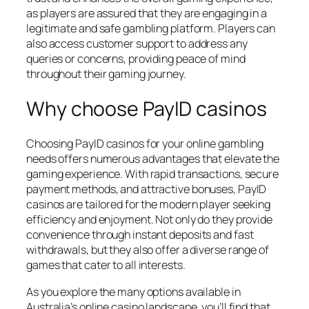
as players are assured that they are engaging in a
legitimate and safe gambling platform. Players can
also access customer support to address any
queries or concerns, providing peace of mind
throughout their gaming journey.
Why choose PayID casinos
Choosing PayID casinos for your online gambling
needs offers numerous advantages that elevate the
gaming experience. With rapid transactions, secure
payment methods, and attractive bonuses, PayID
casinos are tailored for the modern player seeking
efficiency and enjoyment. Not only do they provide
convenience through instant deposits and fast
withdrawals, but they also offer a diverse range of
games that cater to all interests.
As you explore the many options available in
Australia’s online casino landscape, you’ll find that