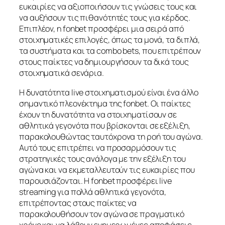
ευκαιρίες να αξιοποιήσουν τις γνώσεις τους και
να αυξήσουν τις πιθανότητές τους για κέρδος.
Επιπλέον, η fonbet προσφέρει μια σειρά από
στοιχηματικές επιλογές, όπως τα μονά, τα διπλά,
τα συστήματα και τα combo bets, που επιτρέπουν
στους παίκτες να δημιουργήσουν τα δικά τους
στοιχηματικά σενάρια.
Η δυνατότητα live στοιχηματισμού είναι ένα άλλο
σημαντικό πλεονέκτημα της fonbet. Οι παίκτες
έχουν τη δυνατότητα να στοιχηματίσουν σε
αθλητικά γεγονότα που βρίσκονται σε εξέλιξη,
παρακολουθώντας ταυτόχρονα τη ροή του αγώνα.
Αυτό τους επιτρέπει να προσαρμόσουν τις
στρατηγικές τους ανάλογα με την εξέλιξη του
αγώνα και να εκμεταλλευτούν τις ευκαιρίες που
παρουσιάζονται. Η fonbet προσφέρει live
streaming για πολλά αθλητικά γεγονότα,
επιτρέποντας στους παίκτες να
παρακολουθήσουν τον αγώνα σε πραγματικό
χρόνο και να λάβουν ενημερωμένες αποφάσεις.