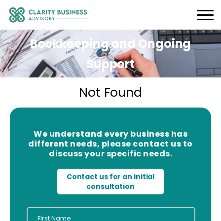
Bookkeeping and Ongoing
Support
Not Found
We understand every business has
different needs, please contact us to
discuss your specific needs.
Contact us for an initial
consultation